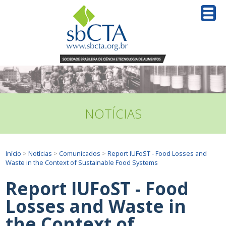
NOTÍCIAS
Início
>
Notícias
>
Comunicados
>
Report IUFoST - Food Losses and
Waste in the Context of Sustainable Food Systems
Report IUFoST - Food
Losses and Waste in
the Context of