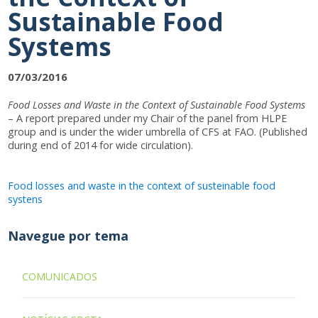
Sustainable Food
Systems
07/03/2016
Food Losses and Waste in the Context of Sustainable Food Systems
– A report prepared under my Chair of the panel from HLPE
group and is under the wider umbrella of CFS at FAO. (Published
during end of 2014 for wide circulation).
Food losses and waste in the context of susteinable food
systens
Navegue por tema
COMUNICADOS